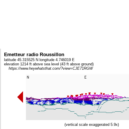
Emetteur radio Roussillon
latitude 45.315525 N longitude 4.746019 E
elevation 1214 ft above sea level (43 ft above ground)
https://www.heywhatsthat.com/?view=CJE71RGW
(vertical scale exaggerated 5.9x)