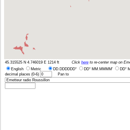
45.315525 N 4.746019 E
1214 ft
Click
here
to re-center map on
Eme
English
Metric
DD.DDDDDD°
DD° MM.MMMM'
DD° 
decimal places (0-6)
Pan to