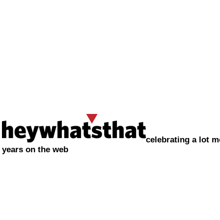
celebrating a lot m
years on the web