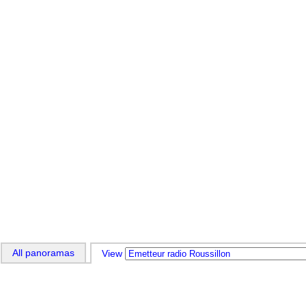
All panoramas
View 