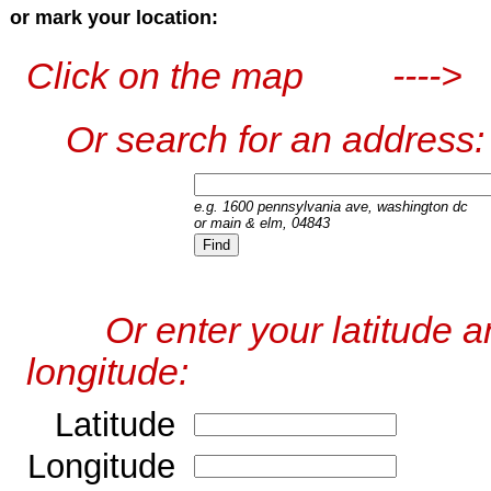
or mark your location:
Click on the map ---->
Or search for an address:
e.g. 1600 pennsylvania ave, washington dc
or main & elm, 04843
Or enter your latitude a
longitude:
Latitude
Longitude