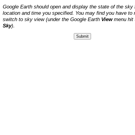
Google Earth should open and display the state of the sky 
location and time you specified. You may find you have to
switch to sky view (under the Google Earth
View
menu hit
Sky
).