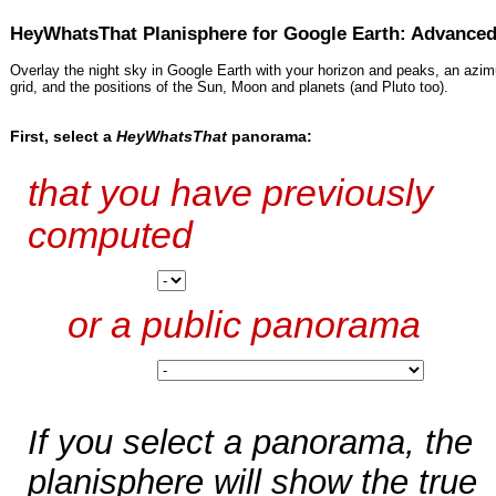
HeyWhatsThat Planisphere for Google Earth: Advance
Overlay the night sky in Google Earth with your horizon and peaks, an azimu
grid, and the positions of the Sun, Moon and planets (and Pluto too).
First, select a
HeyWhatsThat
panorama:
that you have previously
computed
or a public panorama
If you select a panorama, the
planisphere will show the true