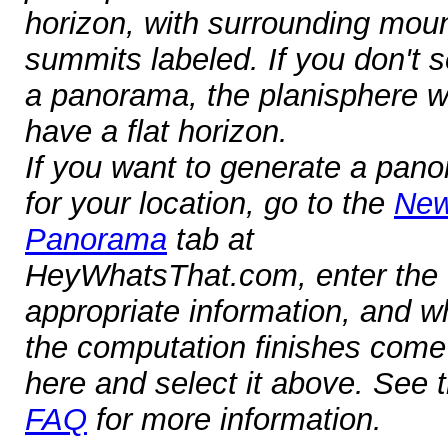
horizon, with surrounding mou
summits labeled. If you don't s
a panorama, the planisphere wi
have a flat horizon.
If you want to generate a pan
for your location, go to the
Ne
Panorama
tab at
HeyWhatsThat.com, enter the
appropriate information, and 
the computation finishes com
here and select it above. See 
FAQ
for more information.