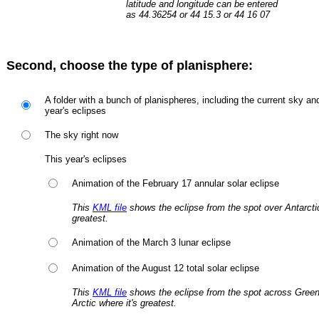
latitude and longitude can be entered
as 44.36254 or 44 15.3 or 44 16 07
Second, choose the type of planisphere:
A folder with a bunch of planispheres, including the current sky and 
year's eclipses
The sky right now
This year's eclipses
Animation of the February 17 annular solar eclipse
This
KML file
shows the eclipse from the spot over Antarctic
greatest.
Animation of the March 3 lunar eclipse
Animation of the August 12 total solar eclipse
This
KML file
shows the eclipse from the spot across Green
Arctic where it's greatest.