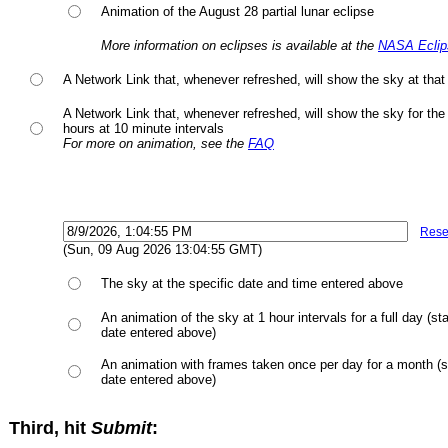
Animation of the August 28 partial lunar eclipse
More information on eclipses is available at the
NASA Eclip
A Network Link that, whenever refreshed, will show the sky at that 
A Network Link that, whenever refreshed, will show the sky for the
hours at 10 minute intervals
For more on animation, see the
FAQ
Rese
(Sun, 09 Aug 2026 13:04:55 GMT)
The sky at the specific date and time entered above
An animation of the sky at 1 hour intervals for a full day (sta
date entered above)
An animation with frames taken once per day for a month (st
date entered above)
Third, hit
Submit
: