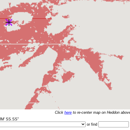
Click
here
to re-center map on
Heddon above
MM' SS.SS"
or find