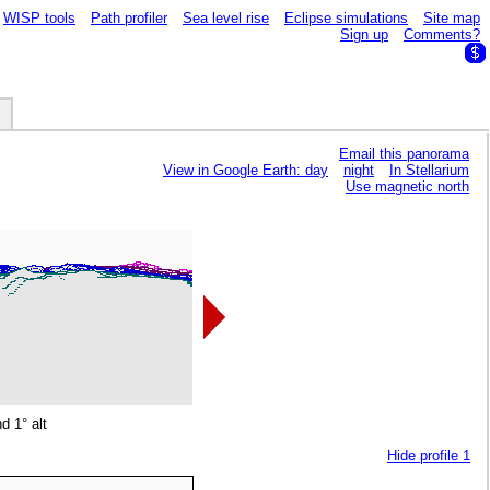
WISP tools
Path profiler
Sea level rise
Eclipse simulations
Site map
Sign up
Comments?
Email this panorama
View in Google Earth: day
night
In Stellarium
Use magnetic north
d 1° alt
Hide profile 1