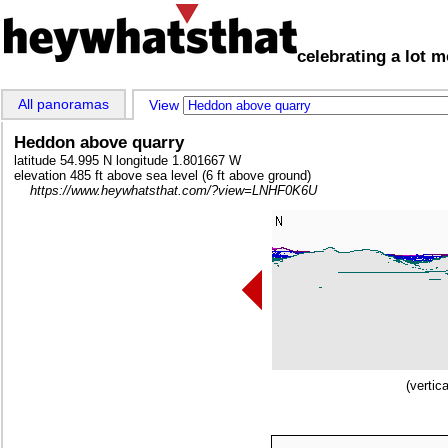
celebrating a lot 
All panoramas
View 
Heddon above quarry
latitude 54.995 N longitude 1.801667 W
elevation 485 ft above sea level (6 ft above ground)
https://www.heywhatsthat.com/?view=LNHF0K6U
(vertic