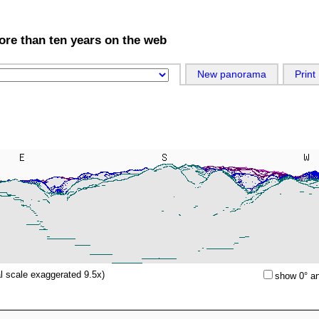
more than ten years on the web
New panorama
Print
al scale exaggerated 9.5x)
show 0° an