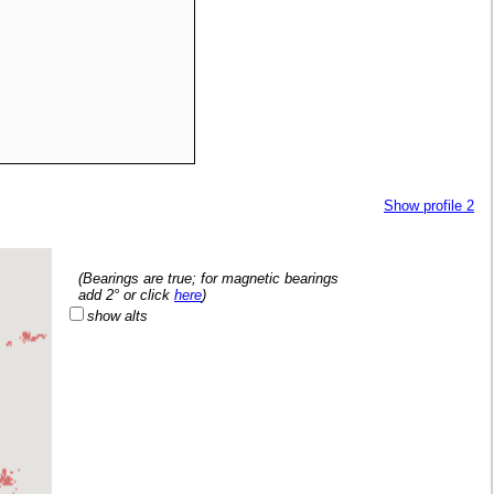
Show profile 2
   (Bearings are true; for magnetic bearings
   add 2° or click 
here
)
show alts