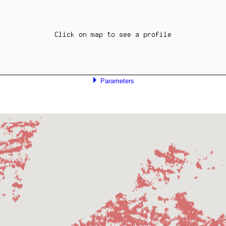
Parameters