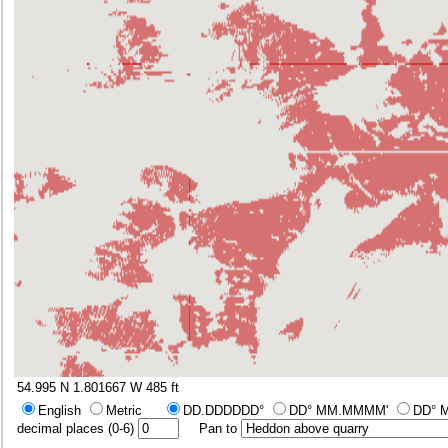
54.995 N 1.801667 W
485 ft
English
Metric
DD.DDDDDD°
DD° MM.MMMM'
DD° 
decimal places (0-6)
Pan to