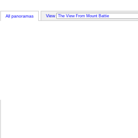
View 
All panoramas