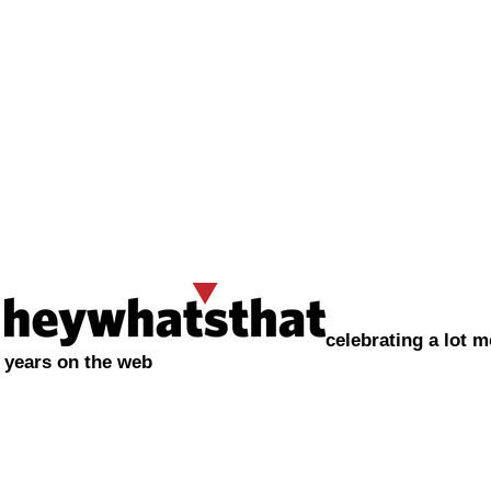
celebrating a lot m
years on the web