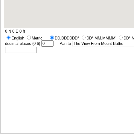
0 N 0 E
0 ft
English
Metric
DD.DDDDDD°
DD° MM.MMMM'
DD° 
decimal places (0-6)
Pan to